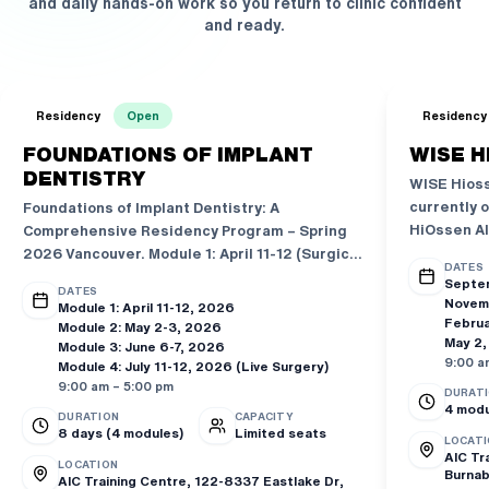
and daily hands-on work so you return to clinic confident
and ready.
Residency
Open
Residency
FOUNDATIONS OF IMPLANT
WISE H
DENTISTRY
WISE Hioss
currently o
Foundations of Implant Dentistry: A
HiOssen AI
Comprehensive Residency Program – Spring
2026 Vancouver. Module 1: April 11-12 (Surgical
DATES
Foundations & Guided Surgery), Module 2: May
Septe
DATES
2-3 (Sinus Lift & Basic GBR), Module 3: June 6-
Novem
Module 1: April 11-12, 2026
7 (Prosthetic & Treatment Planning), Module
Februa
Module 2: May 2-3, 2026
May 2,
4: July 11-12 (Live Surgery Days). 56 CE
Module 3: June 6-7, 2026
9:00 a
Module 4: July 11-12, 2026 (Live Surgery)
Credits. 6 Workshop Days + 2 Live Surgery
9:00 am – 5:00 pm
Days. Co-led by Dr. Lee & Dr. Yoon. Powered by
DURAT
4 modu
HiOssen AIC Education.
DURATION
CAPACITY
8 days (4 modules)
Limited seats
LOCATI
AIC Tr
LOCATION
Burnab
AIC Training Centre, 122-8337 Eastlake Dr,