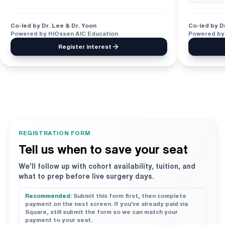
Co-led by Dr. Lee & Dr. Yoon
Co-led by Dr
Powered by HiOssen AIC Education
Powered by
Register interest
REGISTRATION FORM
Tell us when to save your seat
We'll follow up with cohort availability, tuition, and
what to prep before live surgery days.
Recommended:
Submit this form first, then complete
payment on the next screen. If you've already paid via
Square, still submit the form so we can match your
payment to your seat.