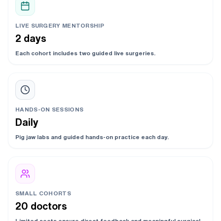
LIVE SURGERY MENTORSHIP
2 days
Each cohort includes two guided live surgeries.
HANDS-ON SESSIONS
Daily
Pig jaw labs and guided hands-on practice each day.
SMALL COHORTS
20 doctors
Limited seats ensure direct feedback and meaningful surgical