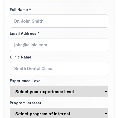
Full Name *
Email Address *
Clinic Name
Experience Level
Program Interest