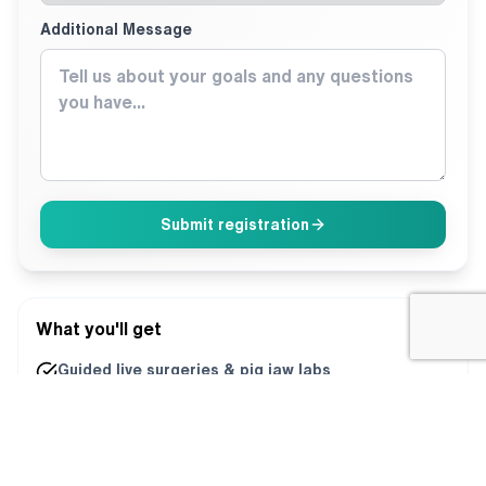
Additional Message
Submit registration
What you'll get
Guided live surgeries & pig jaw labs
Direct mentorship from both directors
Printed playbooks + ongoing support