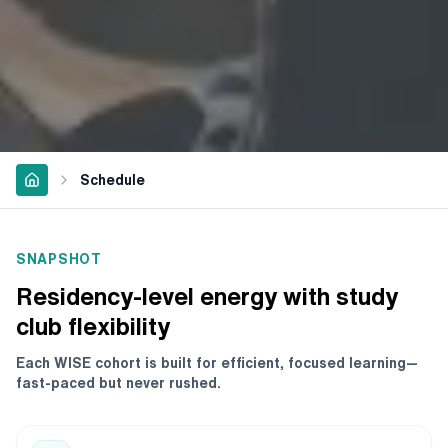
Schedule
SNAPSHOT
Residency-level energy with study
club flexibility
Each WISE cohort is built for efficient, focused learning—
fast-paced but never rushed.