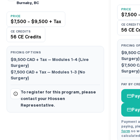
Burnaby, BC
PRICE
$7,500 
PRICE
$7,500 – $9,500 + Tax
CE CREDIT
56 CE Cr
CE CREDITS
56 CE Credits
PRICING O
PRICING OPTIONS
$9,500 
Surgery)
$9,500 CAD
+ Tax — Modules 1-4 (Live
$7,500 
Surgery)
Surgery)
$7,500 CAD
+ Tax — Modules 1-3 (No
Surgery)
PAY BY CR
To register for this program, please
Pay
contact your Hiossen
Representative.
Pay
Payment an
paying, pl
form
so we
calculated