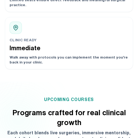
practice.
CLINIC READY
Immediate
Walk away with protocols you can implement the moment you’re
back in your clinic.
UPCOMING COURSES
Programs crafted for real clinical
growth
Each cohort blends live surgeries, immersive mentorship,