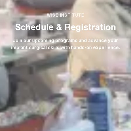
WISE INSTITUTE
Schedule & Registration
Join our upcoming programs and advance your
implant surgical skills with hands-on experience.