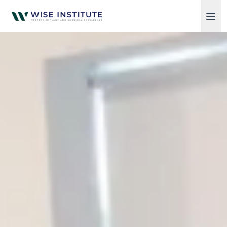
Skip to main content