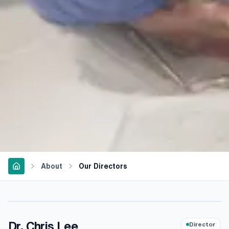
About
Our Directors
Dr. Chris Lee
Director