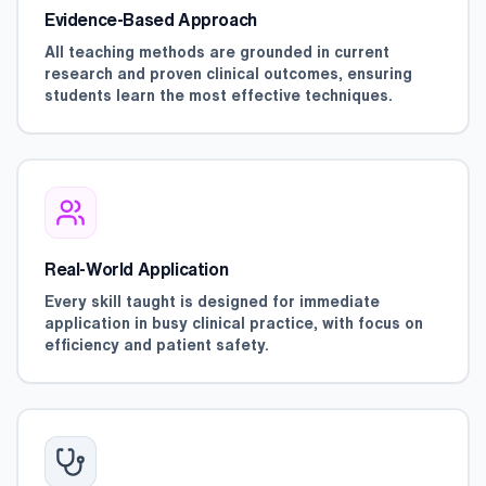
Evidence-Based Approach
All teaching methods are grounded in current
research and proven clinical outcomes, ensuring
students learn the most effective techniques.
Real-World Application
Every skill taught is designed for immediate
application in busy clinical practice, with focus on
efficiency and patient safety.