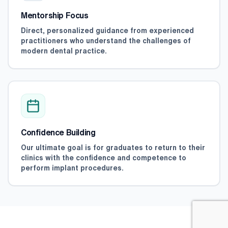
Mentorship Focus
Direct, personalized guidance from experienced
practitioners who understand the challenges of
modern dental practice.
Confidence Building
Our ultimate goal is for graduates to return to their
clinics with the confidence and competence to
perform implant procedures.