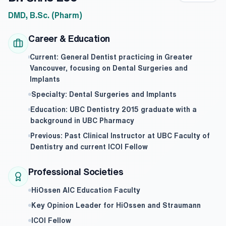
DMD, B.Sc. (Pharm)
Career & Education
Current: General Dentist practicing in Greater
Vancouver, focusing on Dental Surgeries and
Implants
Specialty: Dental Surgeries and Implants
Education: UBC Dentistry 2015 graduate with a
background in UBC Pharmacy
Previous: Past Clinical Instructor at UBC Faculty of
Dentistry and current ICOI Fellow
Professional Societies
HiOssen AIC Education Faculty
Key Opinion Leader for HiOssen and Straumann
ICOI Fellow