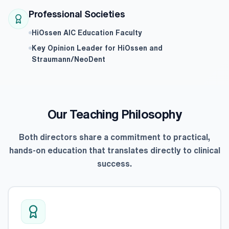
Professional Societies
HiOssen AIC Education Faculty
Key Opinion Leader for HiOssen and
Straumann/NeoDent
Our Teaching Philosophy
Both directors share a commitment to practical,
hands-on education that translates directly to clinical
success.