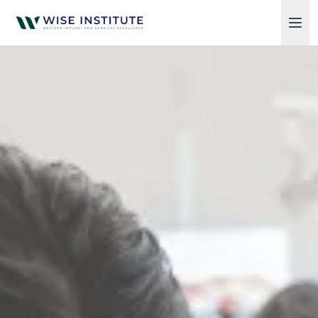
Skip to main content