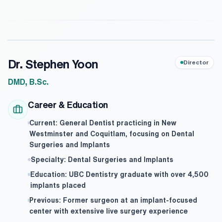
Dr. Stephen Yoon
Director
DMD, B.Sc.
Career & Education
Current: General Dentist practicing in New
Westminster and Coquitlam, focusing on Dental
Surgeries and Implants
Specialty: Dental Surgeries and Implants
Education: UBC Dentistry graduate with over 4,500
implants placed
Previous: Former surgeon at an implant-focused
center with extensive live surgery experience