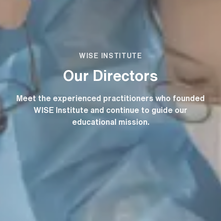
WISE INSTITUTE
Our Directors
Meet the experienced practitioners who founded
WISE Institute and continue to guide our
educational mission.