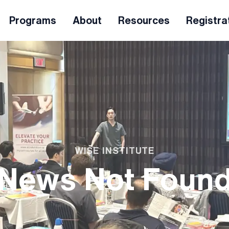
Programs
About
Resources
Registra
WISE INSTITUTE
News Not Foun