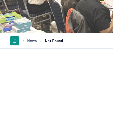
News
Not Found