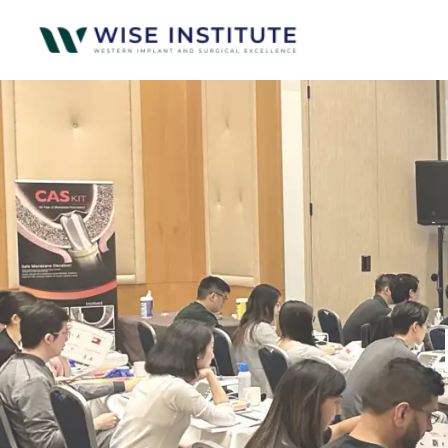
Skip to main content