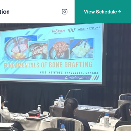
tion
View Schedule
d