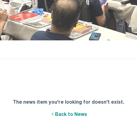
The news item you're looking for doesn't exist.
Back to News